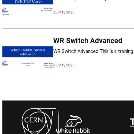
25 May 2026
WR Switch Advanced
25 May 2026