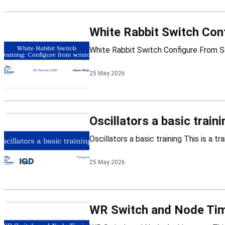
White Rabbit Switch Con
25 May 2026
Oscillators a basic traini
25 May 2026
WR Switch and Node Tim