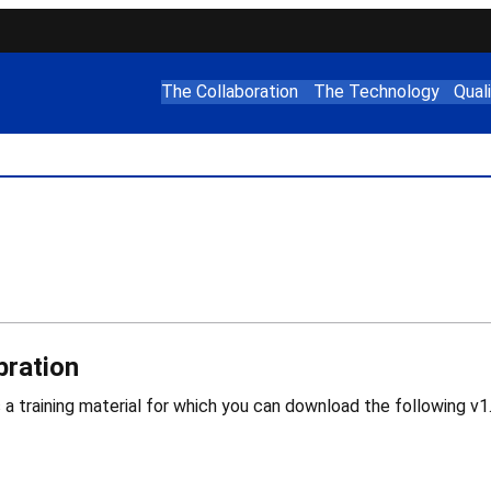
The Collaboration
The Technology
Qual
bration