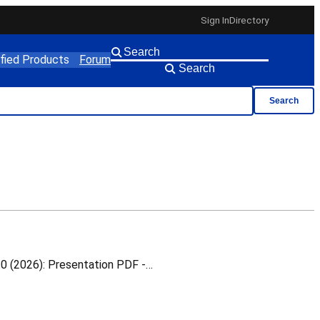
Sign In
Directory
ified Products
Forum
Search
Search
White Rabbit Switch Calibration This is a training material for which you can download the following v1.0 (2026): Presentation PDF -…