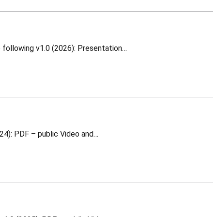
White Rabbit Switch Configure From Scratch This is a training material for which you can download the following v1.0 (2026): Presentation…
Oscillators a basic training This is a training material for which you can download the following v1.0 (2024): PDF – public Video and…