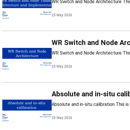
25 May 2026
WR Switch and Node Arc
25 May 2026
Absolute and in-situ cali
25 May 2026