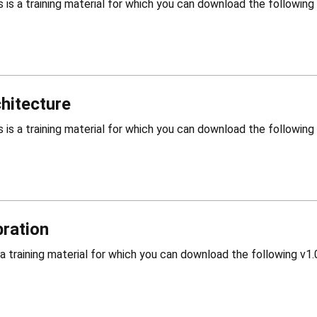
hitecture
bration