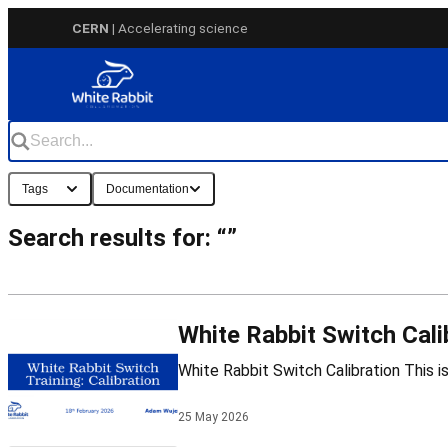
Skip
CERN
| Accelerating science
to
content
Tags
Documentation
Search results for: “”
White Rabbit Switch Cali
25 May 2026