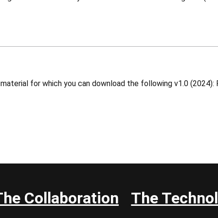
The Collaboration
The Techno