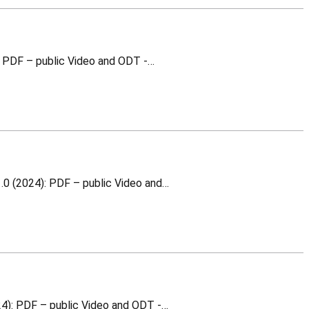
WR relative calibration This is a training material for which you can download the following v1.0 (2024): PDF – public Video and ODT -…
WRPC integration into WR Node This is a training material for which you can download the following v1.0 (2024): PDF – public Video and…
WR Node (WR PTP Core) This is a training material for which you can download the following v1.0 (2024): PDF – public Video and ODT -…