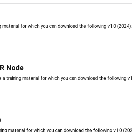
WR Node
)