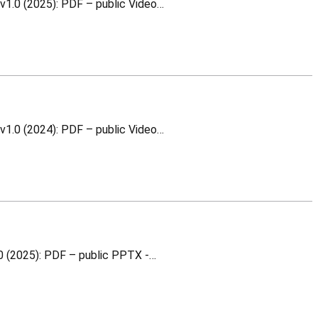
WR Switch and Node Architecture This is a training material for which you can download the following v1.0 (2025): PDF – public Video…
WR Switch and Node Architecture This is a training material for which you can download the following v1.0 (2024): PDF – public Video…
Absolute and in-situ calibration This is a training material for which you can download the following v1.0 (2025): PDF – public PPTX -…