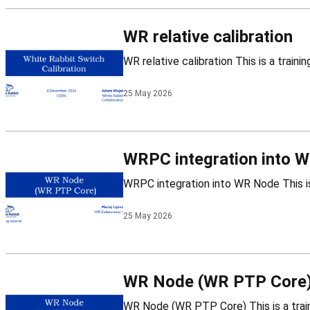
WR relative calibration
25 May 2026
WRPC integration into 
25 May 2026
WR Node (WR PTP Core