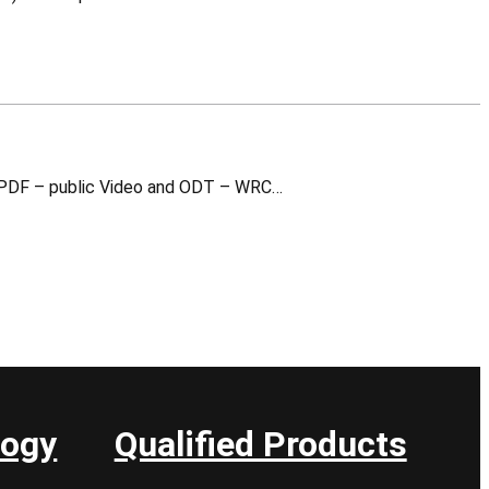
WR Switch Advanced This is a training material for which you can download the following v1.0 (2024): PDF – public Video and ODT – WRC…
logy
Qualified Products