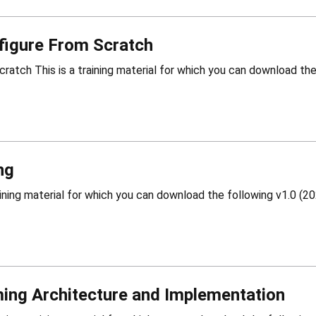
figure From Scratch
ng
ing Architecture and Implementation