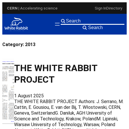
Skip
CERN
| Accelerating science
Sign In
Directory
to
content
Search
Category:
2013
THE WHITE RABBIT
PROJECT
1 August 2025
THE WHITE RABBIT PROJECT Authors: J. Serrano, M.
Cattin, E. Gousiou, E. van der Bij, T. Włostowski, CERN,
Geneva, SwitzerlandG. Daniluk, AGH University of
Science and Technology, Krakow, PolandM. Lipinski,
Warsaw University of Technology, Warsaw, Poland