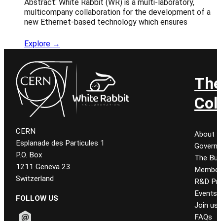
Abstract: White Rabbit (WR) is a multi-laboratory,
multicompany collaboration for the development of a
new Ethernet-based technology which ensures
Explore →
Th
Col
CERN
About
Esplanade des Particules 1
Govern
P.O. Box
The Bur
1211 Geneva 23
Member
Switzerland
R&D Pro
Events
FOLLOW US
Join us
FAQs