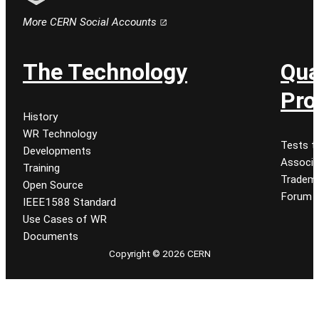
Follow CERN on email
More CERN Social Accounts
The Technology
Qua
Pro
History
WR Technology
Tests t
Developments
Associa
Training
Tradem
Open Source
Forum
IEEE1588 Standard
Use Cases of WR
Documents
Copyright © 2026 CERN