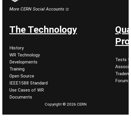
Follow CERN on email
More CERN Social Accounts
The Technology
Qua
Pro
History
WR Technology
Tests t
Developments
Associa
Training
Tradem
Open Source
Forum
IEEE1588 Standard
Use Cases of WR
Documents
Copyright © 2026 CERN