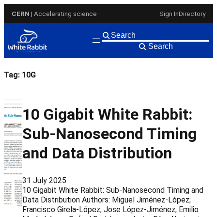
Skip
CERN
| Accelerating science
Sign In
Directory
to
content
Search
Tag:
10G
10 Gigabit White Rabbit:
Sub-Nanosecond Timing
and Data Distribution
31 July 2025
10 Gigabit White Rabbit: Sub-Nanosecond Timing and
Data Distribution Authors: Miguel Jiménez-López;
Francisco Girela-López; Jose López-Jiménez; Emilio