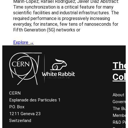
Marín-López; Rafael Rodríguez; Javier Díaz Abstract:
Time synchronization is a critical feature for many
scientific facilities and industrial infrastructures. The
required performance is progressively increasing
everyday, for instance, few tens of nanoseconds for
Fifth Generation (5G) networks or
Explore →
Th
Col
CERN
About
Esplanade des Particules 1
Govern
P.O. Box
The Bur
1211 Geneva 23
Member
Switzerland
R&D Pro