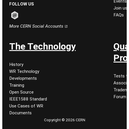
Events
FOLLOW US
Join us
FAQs
Follow CERN on email
More CERN Social Accounts
The Technology
Qua
Pro
History
WR Technology
Tests t
Developments
Associa
Training
Tradem
Open Source
Forum
IEEE1588 Standard
Use Cases of WR
Documents
Copyright © 2026 CERN