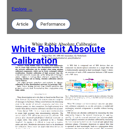
Explore →
Article
Performance
White Rabbit Absolute
Calibration
White Rabbit Absolute Calibration Authors: Henk
Peek, Peter Jansweijer Abstract: White Rabbit (WR)
is a widely used implementation to create high
accuracy time dissemination networks. Onsite
network calibration can be avoided when using
absolute calibrated components, which can be
freely exchanged withoutrecalibration. Absolute
calibration of high accuracy time dissemination
network components enables independent
developersand/or vendors