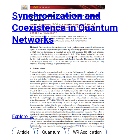
Synchronization and
Coexistence in Quantum
Networks
Synchronization and Coexistence in Quantum
Networks Authors: Ivan A. Burenkov, Alexandra
Semionov, Hala, Thomas Gerrits, Anouar Rahmouni,
DJ Anand, Ya-Shian Li-Baboud, Oliver Slattery,
Abdella Battou, and Sergey V. Polyakov Abstract:
We investigate the coexistence of clock
synchronization protocols with quantum signals in a
common single-mode optical fiber. By measuring
optical noise between 1500 nm to 1620
Explore →
Article
Quantum
WR Application