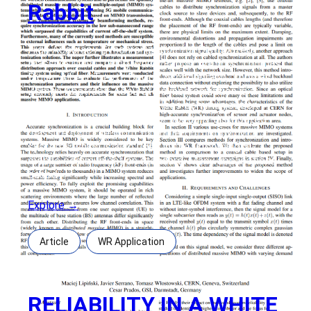
Rabbit
High Accuracy Synchronization for Distributed
Massive MIMO using White Rabbit Authors: Thomas
Bigler, Albert Treytl, David Loschenbrand, Thomas
Zemen Abstract: Accurate synchronization is a
crucial prerequisite for wireless communication
systems and in particular for spatially distributed
massive multiple-input multiple-output (MIMO)
systems which is also used in the upcoming 5G
mobile communication standard. Many applications
based
Explore →
Article
WR Application
RELIABILITY IN A WHITE