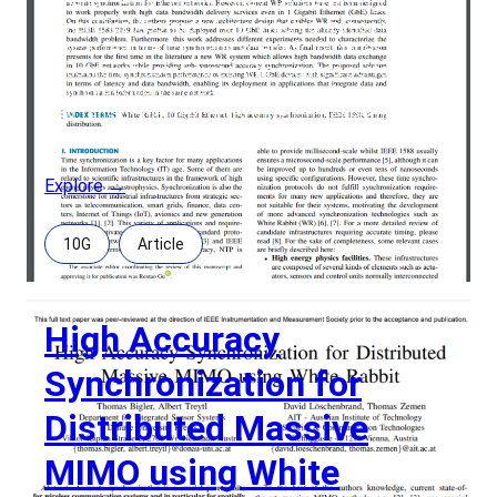
Jiménez; Emilio Marín-López; Rafael Rodríguez;
Javier Díaz Abstract: Time synchronization is a
critical feature for many scientific facilities and
industrial infrastructures. The required performance
is progressively increasing everyday, for instance,
few tens of nanoseconds for Fifth Generation (5G)
networks or
Explore →
10G
Article
High Accuracy
Synchronization for
Distributed Massive
MIMO using White