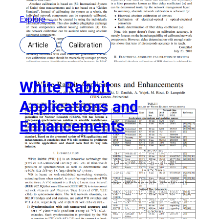
Explore →
Article
Calibration
White Rabbit
Applications and
Enhancements
White Rabbit Applications and Enhancements
Authors: M. Lipinski, E. van der Bij, J. Serrano, T.
Włostowski, G. Daniluk, A. Wujek, M. Rizzi, D.
Lampridis – CERN, Geneva, Switzerland Abstract:
This article provides a non-exhaustive overview of
applications and enhancements to the White Rabbit
(WR) extension of the IEEE 1588 Precision Time