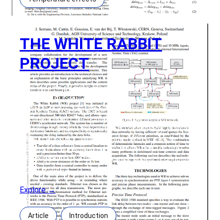
THE WHITE RABBIT
PROJECT
THE WHITE RABBIT PROJECT Authors: J. Serrano,
M. Cattin, E. Gousiou, E. van der Bij, T. Włostowski,
CERN, Geneva, SwitzerlandG. Daniluk, AGH University
of Science and Technology, Krakow, PolandM.
Lipinski, Warsaw University of Technology, Warsaw,
Poland Abstract: White Rabbit (WR) is a multi-
laboratory, multicompany collaboration for the
development of a new Ethernet-based technology
which ensures
Explore →
Article
Introduction