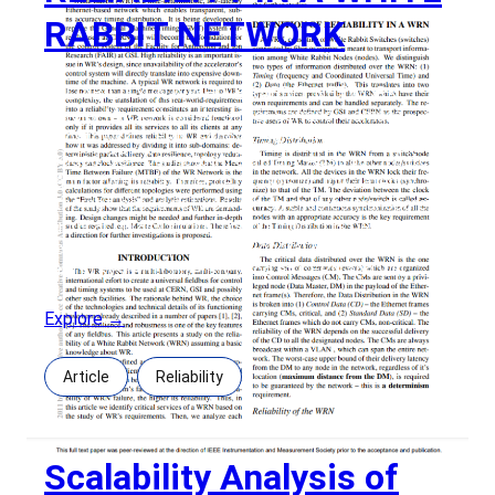
RABBIT NETWORK
RELIABILITY IN A WHITE RABBIT NETWORK
Autors: Maciej Lipinski, Javier Serrano, Tomasz
Włostowski, CERN, Geneva, SwitzerlandCesar
Prados, GSI, Darmstadt, Germany Abstract: White
Rabbit (WR) is a time-deterministic, low-latency
Ethernet-based network which enables transparent,
subns accuracy timing distribution. It is being
developed to replace the General Machine Timing
(GMT) system currently used at CERN and will
Explore →
Article
Reliability
Scalability Analysis of