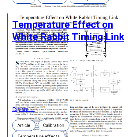
Temperature Effect on
White Rabbit Timing Link
Temperature Effect on White Rabbit Timing Link
Authors: Hongming Li, Guanghua Gong, Weibin Pan,
Qiang Du, and Jianmin Li Abstract: White Rabbit
(WR) technology combines gigabit Ethernet data
transfer with synchronization at subnanosecond
accuracy and picoseconds precision over the same
fiber medium. In some applications, the WR link
must maintain the synchronization accuracy over a
Explore →
Article
Calibration
Temperature effects