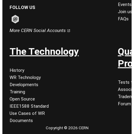
Events
FOLLOW US
Join us
FAQs
Follow CERN on email
More CERN Social Accounts
The Technology
Qua
Pro
History
WR Technology
Tests t
Developments
Associa
Training
Tradem
Open Source
Forum
IEEE1588 Standard
Use Cases of WR
Documents
Copyright © 2026 CERN