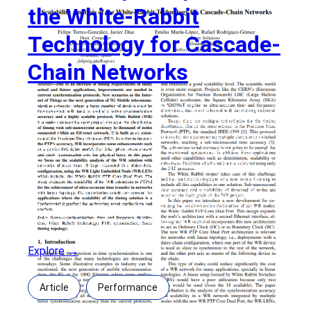
the White-Rabbit
Technology for Cascade-
Chain Networks
Scalability Analysis of the White-Rabbit Technology
for Cascade-Chain Networks Authors: Felipe Torres-
Gonzalez, Javier Dıaz, Emilio Marın-Lopez, Rafael
Rodriguez-Gomez Abstract: Due to an increase of
timing requirements in many actual and future
applications, improvements are needed in current
synchronization protocols. New scenarios as the
Internet of Things or the next generation of 5G
Mobile telecommunication networks,
Explore →
Article
Performance