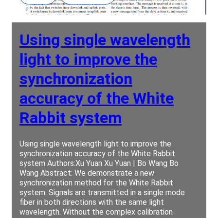
Using single wavelength
light to improve the
synchronization
accuracy of the White
Rabbit system
Using single wavelength light to improve the
synchronization accuracy of the White Rabbit
system Authors:Xu Yuan Xu Yuan | Bo Wang Bo
Wang Abstract: We demonstrate a new
synchronization method for the White Rabbit
system. Signals are transmitted in a single mode
fiber in both directions with the same light
wavelength. Without the complex calibration