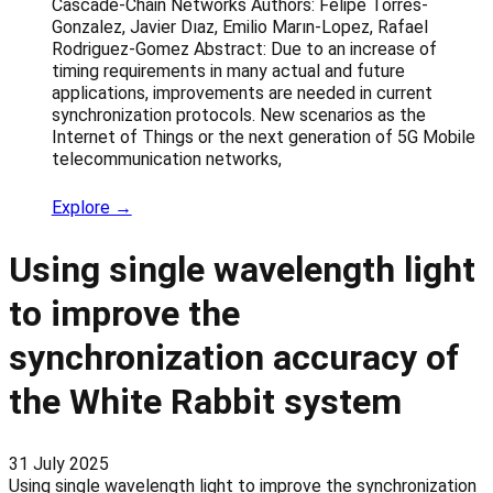
Cascade-Chain Networks Authors: Felipe Torres-
Gonzalez, Javier Dıaz, Emilio Marın-Lopez, Rafael
Rodriguez-Gomez Abstract: Due to an increase of
timing requirements in many actual and future
applications, improvements are needed in current
synchronization protocols. New scenarios as the
Internet of Things or the next generation of 5G Mobile
telecommunication networks,
Explore →
Using single wavelength light
to improve the
synchronization accuracy of
the White Rabbit system
31 July 2025
Using single wavelength light to improve the synchronization