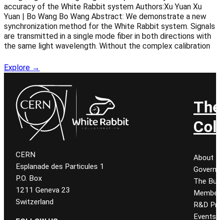
accuracy of the White Rabbit system Authors:Xu Yuan Xu
Yuan | Bo Wang Bo Wang Abstract: We demonstrate a new
synchronization method for the White Rabbit system. Signals
are transmitted in a single mode fiber in both directions with
the same light wavelength. Without the complex calibration
Explore →
Th
Col
CERN
About
Esplanade des Particules 1
Govern
P.O. Box
The Bur
1211 Geneva 23
Member
Switzerland
R&D Pro
Events