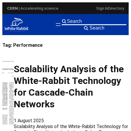
Skip
CERN
| Accelerating science
Sign In
Directory
to
content
Search
Tag:
Performance
Scalability Analysis of the
White-Rabbit Technology
for Cascade-Chain
Networks
1 August 2025
Scalability Analysis of the White-Rabbit Technology for