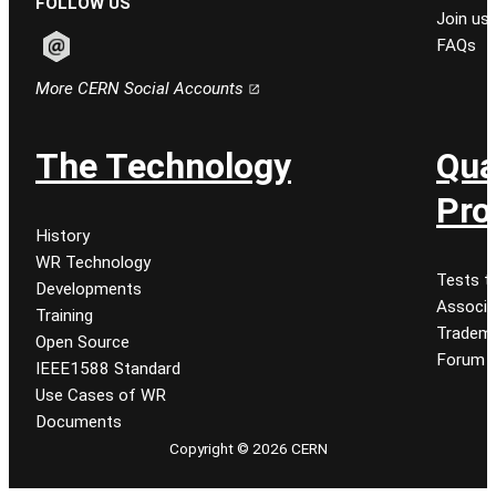
FOLLOW US
Join us
FAQs
Follow CERN on email
More CERN Social Accounts
The Technology
Qua
Pro
History
WR Technology
Tests t
Developments
Associa
Training
Tradem
Open Source
Forum
IEEE1588 Standard
Use Cases of WR
Documents
Copyright © 2026 CERN