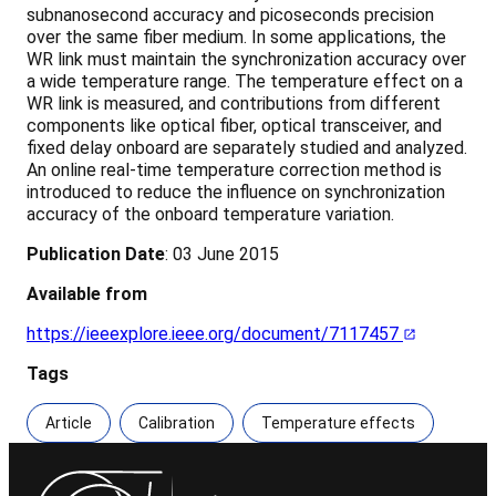
subnanosecond accuracy and picoseconds precision
over the same fiber medium. In some applications, the
WR link must maintain the synchronization accuracy over
a wide temperature range. The temperature effect on a
WR link is measured, and contributions from different
components like optical fiber, optical transceiver, and
fixed delay onboard are separately studied and analyzed.
An online real-time temperature correction method is
introduced to reduce the influence on synchronization
accuracy of the onboard temperature variation.
Publication Date
: 03 June 2015
Available from
https://ieeexplore.ieee.org/document/7117457
Tags
Article
Calibration
Temperature effects