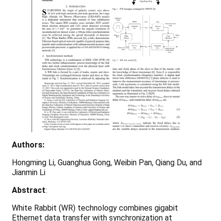
Authors:
Hongming Li, Guanghua Gong, Weibin Pan, Qiang Du, and
Jianmin Li
Abstract
:
White Rabbit (WR) technology combines gigabit
Ethernet data transfer with synchronization at