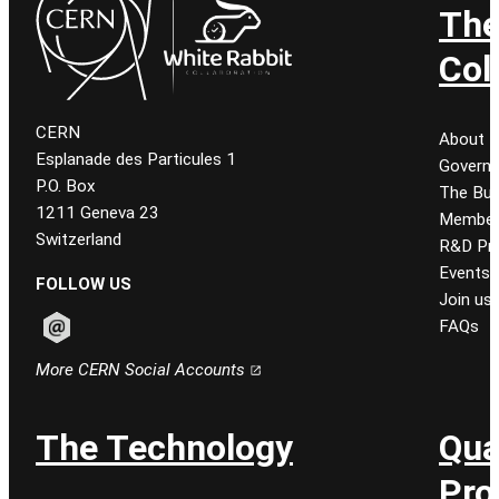
Th
Col
CERN
About
Esplanade des Particules 1
Govern
P.O. Box
The Bur
1211 Geneva 23
Member
Switzerland
R&D Pro
Events
FOLLOW US
Join us
FAQs
Follow CERN on email
More CERN Social Accounts
The Technology
Qua
Pro