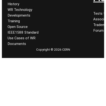
History
WR Technology
Tests t
Developments
Associa
Training
Tradem
Open Source
Forum
IEEE1588 Standard
Use Cases of WR
Documents
Copyright © 2026 CERN