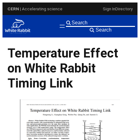
Skip
CERN
| Accelerating science
Sign In
Directory
to
content
Search
Temperature Effect
on White Rabbit
Timing Link